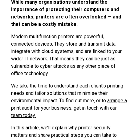
While many organisations understand the
importance of protecting their computers and
networks, printers are often overlooked — and
that can be a costly mistake.
Modern multifunction printers are powerful,
connected devices. They store and transmit data,
integrate with cloud systems, and are linked to your
wider IT network. That means they can be just as
vulnerable to cyber attacks as any other piece of
office technology.
We take the time to understand each client’s printing
needs and tailor solutions that minimise their
environmental impact. To find out more, or to
arrange a
print audit
for your business,
get in touch with our
team today.
In this article, we’ll explain why printer security
matters and share practical steps you can take to