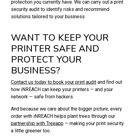
protection you currently have. We can carry out a print
security audit to identify risks and recommend
solutions tailored to your business.
WANT TO KEEP YOUR
PRINTER SAFE AND
PROTECT YOUR
BUSINESS?
Contact us today to book your print audit
and find out
how iNREACH can keep your printers — and your
network — safe from hackers.
And because we care about the bigger picture, every
order with iNREACH helps plant trees through our
partnership with Treeapp
— making your print security
a little greener too.