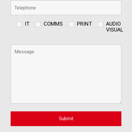
IT
COMMS
PRINT
AUDIO
VISUAL