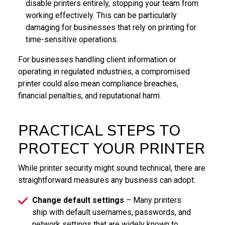
disable printers entirely, stopping your team from
working effectively. This can be particularly
damaging for businesses that rely on printing for
time-sensitive operations.
For businesses handling client information or
operating in regulated industries, a compromised
printer could also mean compliance breaches,
financial penalties, and reputational harm.
PRACTICAL STEPS TO
PROTECT YOUR PRINTER
While printer security might sound technical, there are
straightforward measures any business can adopt:
Change default settings
– Many printers
ship with default usernames, passwords, and
network settings that are widely known to