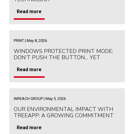
Read more
PRINT | May 8, 2026
WINDOWS PROTECTED PRINT MODE:
DON’T PUSH THE BUTTON… YET
Read more
iNREACH GROUP | May 5, 2026
OUR ENVIRONMENTAL IMPACT WITH
TREEAPP: A GROWING COMMITMENT
Read more