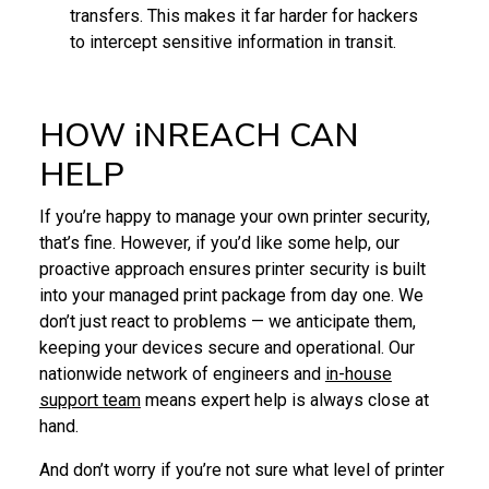
transfers. This makes it far harder for hackers
to intercept sensitive information in transit.
HOW iNREACH CAN
HELP
If you’re happy to manage your own printer security,
that’s fine. However, if you’d like some help, our
proactive approach ensures printer security is built
into your managed print package from day one. We
don’t just react to problems — we anticipate them,
keeping your devices secure and operational. Our
nationwide network of engineers and
in-house
support team
means expert help is always close at
hand.
And don’t worry if you’re not sure what level of printer