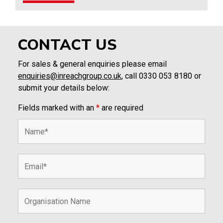
CONTACT US
For sales & general enquiries please email
enquiries@inreachgroup.co.uk
, call 0330 053 8180 or
submit your details below:
Fields marked with an
*
are required