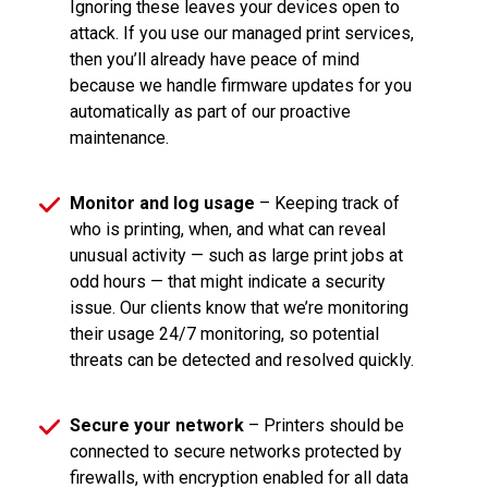
Ignoring these leaves your devices open to
attack. If you use our managed print services,
then you’ll already have peace of mind
because we handle firmware updates for you
automatically as part of our proactive
maintenance.
Monitor and log usage
– Keeping track of
who is printing, when, and what can reveal
unusual activity — such as large print jobs at
odd hours — that might indicate a security
issue. Our clients know that we’re monitoring
their usage 24/7 monitoring, so potential
threats can be detected and resolved quickly.
Secure your network
– Printers should be
connected to secure networks protected by
firewalls, with encryption enabled for all data