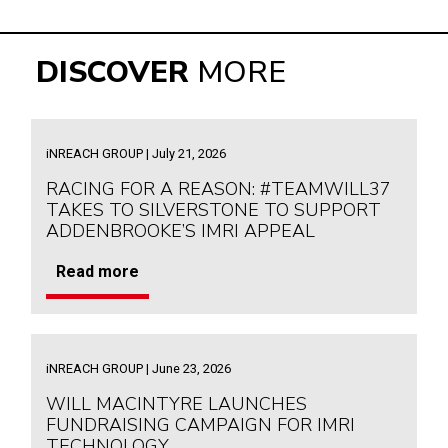
DISCOVER
MORE
iNREACH GROUP | July 21, 2026
RACING FOR A REASON: #TEAMWILL37
TAKES TO SILVERSTONE TO SUPPORT
ADDENBROOKE’S IMRI APPEAL
Read more
iNREACH GROUP | June 23, 2026
WILL MACINTYRE LAUNCHES
FUNDRAISING CAMPAIGN FOR IMRI
TECHNOLOGY