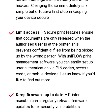
hackers. Changing these immediately is a
simple but effective first step in keeping
your device secure.
Limit access
– Secure print features ensure
that documents are only released when the
authorised user is at the printer. This
prevents confidential files from being picked
up by the wrong person. With uniFLOW print
management software, you can easily set up
user authentication via PIN codes, access
cards, or mobile devices. Let us know if you’d
like to find out more.
Keep firmware up to date
– Printer
manufacturers regularly release firmware
updates to fix security vulnerabilities.