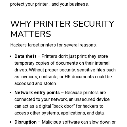
protect your printer… and your business.
WHY PRINTER SECURITY
MATTERS
Hackers target printers for several reasons:
Data theft
– Printers don’t just print; they store
temporary copies of documents on their internal
drives. Without proper security, sensitive files such
as invoices, contracts, or HR documents could be
accessed and stolen.
Network entry points
– Because printers are
connected to your network, an unsecured device
can act as a digital “back door” for hackers to
access other systems, applications, and data.
Disruption
– Malicious software can slow down or