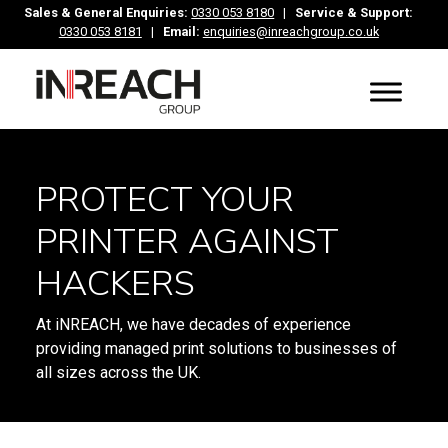
Sales & General Enquiries:
0330 053 8180
|
Service & Support:
0330 053 8181
|
Email:
enquiries@inreachgroup.co.uk
PROTECT YOUR
PRINTER AGAINST
HACKERS
At iNREACH, we have decades of experience
providing managed print solutions to businesses of
all sizes across the UK.