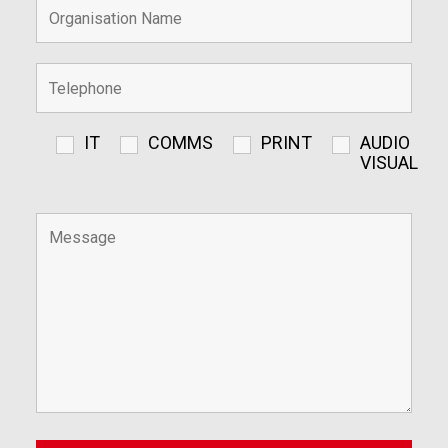
IT
COMMS
PRINT
AUDIO
VISUAL