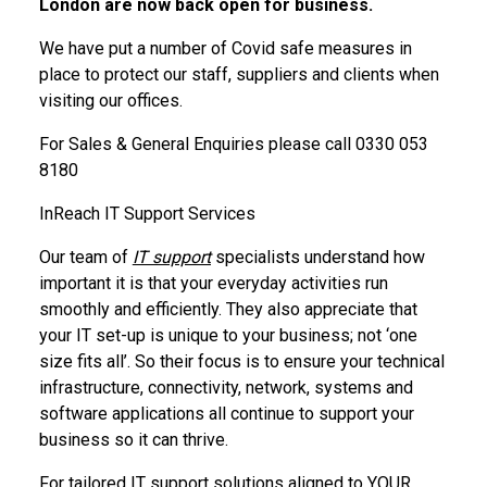
London are now back open for business.
We have put a number of Covid safe measures in
place to protect our staff, suppliers and clients when
visiting our offices.
For Sales & General Enquiries please call 0330 053
8180
InReach IT Support Services
Our team of
IT support
specialists understand how
important it is that your everyday activities run
smoothly and efficiently. They also appreciate that
your IT set-up is unique to your business; not ‘one
size fits all’. So their focus is to ensure your technical
infrastructure, connectivity, network, systems and
software applications all continue to support your
business so it can thrive.
For tailored IT support solutions aligned to YOUR