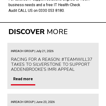
business needs and a free IT Health-Check
Audit CALL US on 0330 053 8180.
DISCOVER
MORE
iNREACH GROUP | July 21, 2026
RACING FOR A REASON: #TEAMWILL37
TAKES TO SILVERSTONE TO SUPPORT
ADDENBROOKE’S IMRI APPEAL
Read more
iNREACH GROUP | June 23, 2026