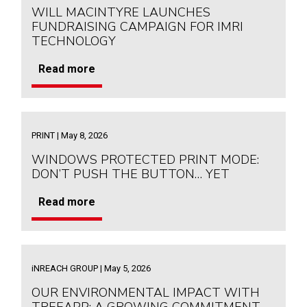
WILL MACINTYRE LAUNCHES
FUNDRAISING CAMPAIGN FOR IMRI
TECHNOLOGY
Read more
PRINT | May 8, 2026
WINDOWS PROTECTED PRINT MODE:
DON’T PUSH THE BUTTON… YET
Read more
iNREACH GROUP | May 5, 2026
OUR ENVIRONMENTAL IMPACT WITH