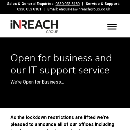
Sales & General Enquiries:
0330 053 8180
|
Service & Support:
0330 053 8181
|
Email:
enquiries@inreachgroup.co.uk
Open for business and
our IT support service
We’re Open for Business…
As the lockdown restrictions are lifted we’re
pleased to announce all of our offices including