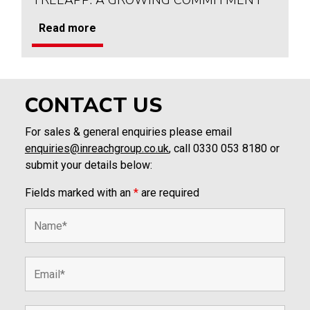
TREEAPP: A GROWING COMMITMENT
Read more
CONTACT US
For sales & general enquiries please email
enquiries@inreachgroup.co.uk
, call 0330 053 8180 or
submit your details below:
Fields marked with an
*
are required