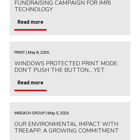
FUNDRAISING CAMPAIGN FOR IMRI
TECHNOLOGY
Read more
PRINT | May 8, 2026
WINDOWS PROTECTED PRINT MODE:
DON’T PUSH THE BUTTON… YET
Read more
iNREACH GROUP | May 5, 2026
OUR ENVIRONMENTAL IMPACT WITH
TREEAPP: A GROWING COMMITMENT