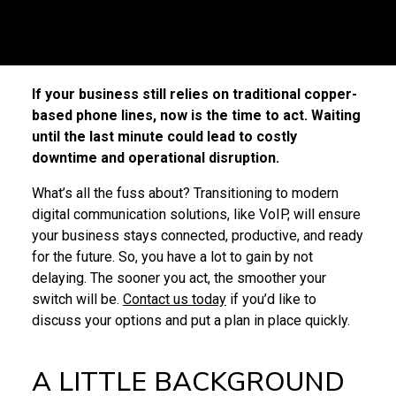
If your business still relies on traditional copper-
based phone lines, now is the time to act. Waiting
until the last minute could lead to costly
downtime and operational disruption.
What’s all the fuss about? Transitioning to modern
digital communication solutions, like VoIP, will ensure
your business stays connected, productive, and ready
for the future. So, you have a lot to gain by not
delaying. The sooner you act, the smoother your
switch will be.
Contact us today
if you’d like to
discuss your options and put a plan in place quickly.
A LITTLE BACKGROUND