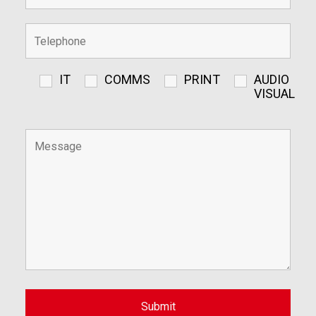
IT
COMMS
PRINT
AUDIO
VISUAL