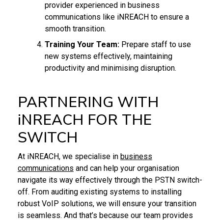
provider experienced in business
communications like iNREACH to ensure a
smooth transition.
Training Your Team:
Prepare staff to use
new systems effectively, maintaining
productivity and minimising disruption.
PARTNERING WITH
iNREACH FOR THE
SWITCH
At iNREACH, we specialise in
business
communications
and can help your organisation
navigate its way effectively through the PSTN switch-
off. From auditing existing systems to installing
robust VoIP solutions, we will ensure your transition
is seamless. And that’s because our team provides