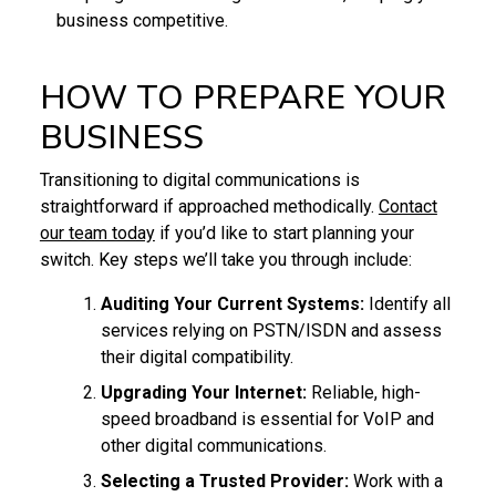
business competitive.
HOW TO PREPARE YOUR
BUSINESS
Transitioning to digital communications is
straightforward if approached methodically.
Contact
our team today
if you’d like to start planning your
switch. Key steps we’ll take you through include:
Auditing Your Current Systems:
Identify all
services relying on PSTN/ISDN and assess
their digital compatibility.
Upgrading Your Internet:
Reliable, high-
speed broadband is essential for VoIP and
other digital communications.
Selecting a Trusted Provider:
Work with a