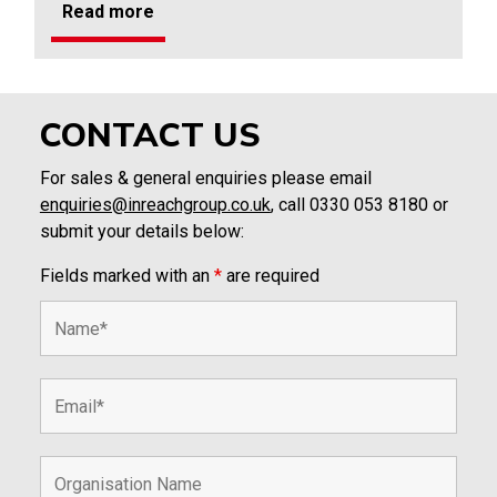
Read more
CONTACT US
For sales & general enquiries please email
enquiries@inreachgroup.co.uk
, call 0330 053 8180 or
submit your details below:
Fields marked with an
*
are required