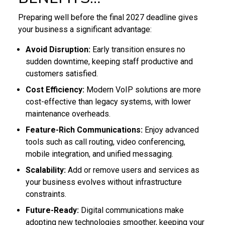
Preparing well before the final 2027 deadline gives
your business a significant advantage:
Avoid Disruption:
Early transition ensures no
sudden downtime, keeping staff productive and
customers satisfied.
Cost Efficiency:
Modern VoIP solutions are more
cost-effective than legacy systems, with lower
maintenance overheads.
Feature-Rich Communications:
Enjoy advanced
tools such as call routing, video conferencing,
mobile integration, and unified messaging.
Scalability:
Add or remove users and services as
your business evolves without infrastructure
constraints.
Future-Ready:
Digital communications make
adopting new technologies smoother, keeping your