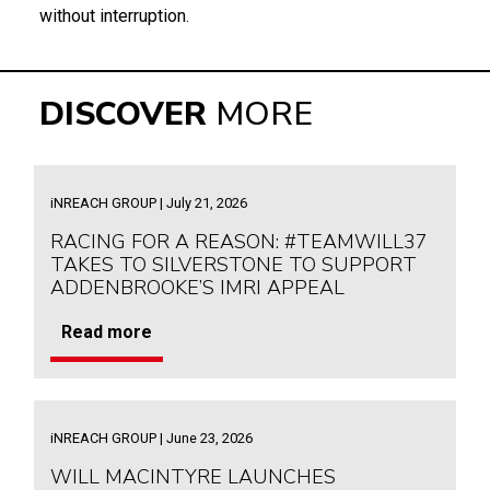
without interruption.
DISCOVER
MORE
iNREACH GROUP | July 21, 2026
RACING FOR A REASON: #TEAMWILL37
TAKES TO SILVERSTONE TO SUPPORT
ADDENBROOKE’S IMRI APPEAL
Read more
iNREACH GROUP | June 23, 2026
WILL MACINTYRE LAUNCHES