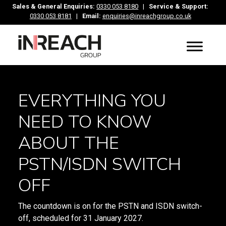
Sales & General Enquiries:
0330 053 8180
|
Service & Support:
0330 053 8181
|
Email:
enquiries@inreachgroup.co.uk
EVERYTHING YOU
NEED TO KNOW
ABOUT THE
PSTN/ISDN SWITCH
OFF
The countdown is on for the PSTN and ISDN switch-
off, scheduled for 31 January 2027.