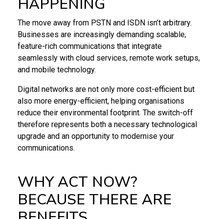
HAPPENING
The move away from PSTN and ISDN isn’t arbitrary.
Businesses are increasingly demanding scalable,
feature-rich communications that integrate
seamlessly with cloud services, remote work setups,
and mobile technology.
Digital networks are not only more cost-efficient but
also more energy-efficient, helping organisations
reduce their environmental footprint. The switch-off
therefore represents both a necessary technological
upgrade and an opportunity to modernise your
communications.
WHY ACT NOW?
BECAUSE THERE ARE
BENEFITS…