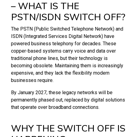
– WHAT IS THE
PSTN/ISDN SWITCH OFF?
The PSTN (Public Switched Telephone Network) and
ISDN (Integrated Services Digital Network) have
powered business telephony for decades. These
copper-based systems carry voice and data over
traditional phone lines, but their technology is
becoming obsolete. Maintaining them is increasingly
expensive, and they lack the flexibility modern
businesses require.
By January 2027, these legacy networks will be
permanently phased out, replaced by digital solutions
that operate over broadband connections.
WHY THE SWITCH OFF IS