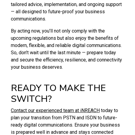
tailored advice, implementation, and ongoing support
— all designed to future-proof your business
communications.
By acting now, you’ll not only comply with the
upcoming regulations but also enjoy the benefits of
modern, flexible, and reliable digital communications.
So, don’t wait until the last minute — prepare today
and secure the efficiency, resilience, and connectivity
your business deserves.
READY TO MAKE THE
SWITCH?
Contact our experienced team at iNREACH
today to
plan your transition from PSTN and ISDN to future-
ready digital communications. Ensure your business
is prepared well in advance and stays connected