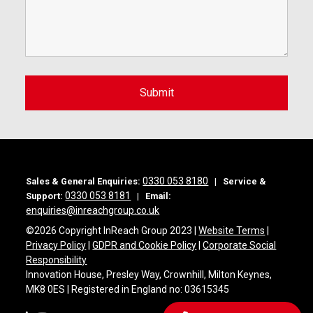
0330 053 8180
Sales & General Enquiries:
|
Service &
0330 053 8181
Support:
|
Email:
enquiries@inreachgroup.co.uk
©
2026 Copyright InReach Group 2023 |
Website Terms
|
Privacy Policy
|
GDPR and Cookie Policy
|
Corporate Social
Responsibility
Innovation House, Presley Way, Crownhill, Milton Keynes,
MK8 0ES | Registered in England no: 03615345