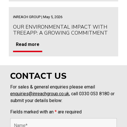
iNREACH GROUP | May 5, 2026
OUR ENVIRONMENTAL IMPACT WITH
TREEAPP: A GROWING COMMITMENT
Read more
CONTACT US
For sales & general enquiries please email
enquiries@inreachgroup.co.uk
, call 0330 053 8180 or
submit your details below:
Fields marked with an
*
are required