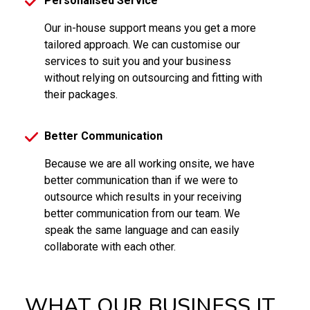
Personalised Service
Our in-house support means you get a more
tailored approach. We can customise our
services to suit you and your business
without relying on outsourcing and fitting with
their packages.
Better Communication
Because we are all working onsite, we have
better communication than if we were to
outsource which results in your receiving
better communication from our team. We
speak the same language and can easily
collaborate with each other.
WHAT OUR BUSINESS IT