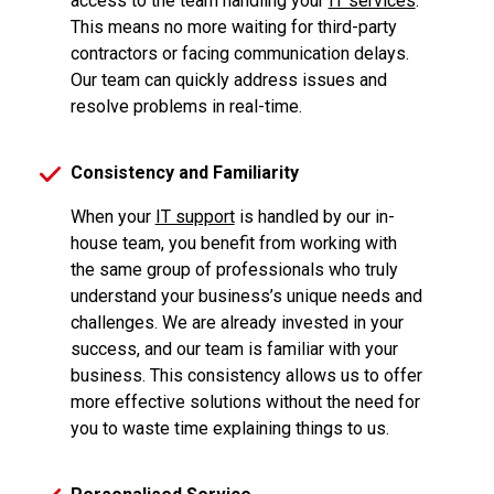
access to the team handling your
IT services
.
This means no more waiting for third-party
contractors or facing communication delays.
Our team can quickly address issues and
resolve problems in real-time.
Consistency and Familiarity
When your
IT support
is handled by our in-
house team, you benefit from working with
the same group of professionals who truly
understand your business’s unique needs and
challenges. We are already invested in your
success, and our team is familiar with your
business. This consistency allows us to offer
more effective solutions without the need for
you to waste time explaining things to us.