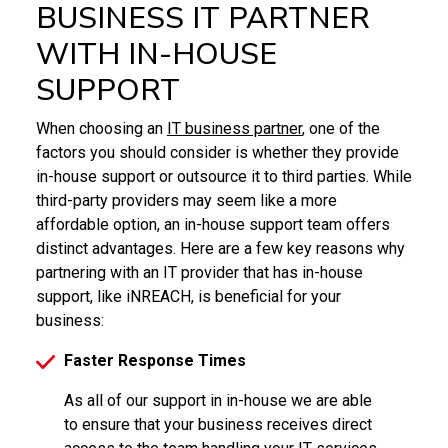
BUSINESS IT PARTNER
WITH IN-HOUSE
SUPPORT
When choosing an
IT business partner
, one of the
factors you should consider is whether they provide
in-house support or outsource it to third parties. While
third-party providers may seem like a more
affordable option, an in-house support team offers
distinct advantages. Here are a few key reasons why
partnering with an IT provider that has in-house
support, like iNREACH, is beneficial for your
business:
Faster Response Times
As all of our support in in-house we are able
to ensure that your business receives direct