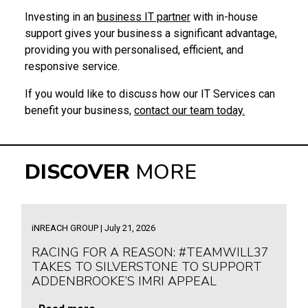
Investing in an
business IT partner
with in-house
support gives your business a significant advantage,
providing you with personalised, efficient, and
responsive service.
If you would like to discuss how our IT Services can
benefit your business,
contact our team today.
DISCOVER
MORE
iNREACH GROUP | July 21, 2026
RACING FOR A REASON: #TEAMWILL37
TAKES TO SILVERSTONE TO SUPPORT
ADDENBROOKE’S IMRI APPEAL