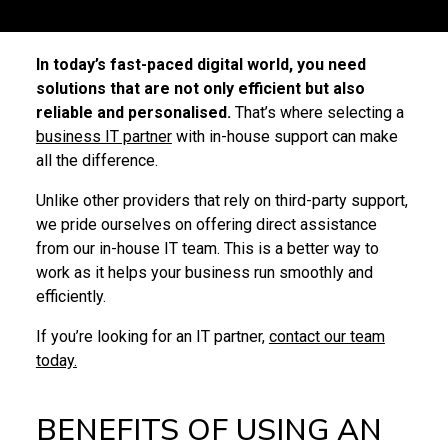
In today’s fast-paced digital world, you need
solutions that are not only efficient but also
reliable and personalised.
That’s where selecting a
business IT partner
with in-house support can make
all the difference.
Unlike other providers that rely on third-party support,
we pride ourselves on offering direct assistance
from our in-house IT team. This is a better way to
work as it helps your business run smoothly and
efficiently.
If you’re looking for an IT partner,
contact our team
today.
BENEFITS OF USING AN