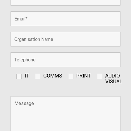
IT
COMMS
PRINT
AUDIO
VISUAL