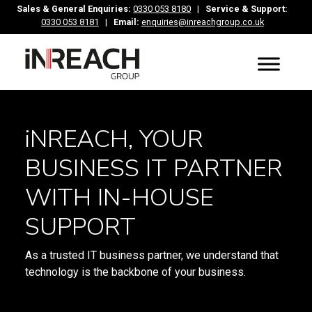
Sales & General Enquiries:
0330 053 8180
|
Service & Support:
0330 053 8181
|
Email:
enquiries@inreachgroup.co.uk
iNREACH, YOUR
BUSINESS IT PARTNER
WITH IN-HOUSE
SUPPORT
As a trusted IT business partner, we understand that
technology is the backbone of your business.