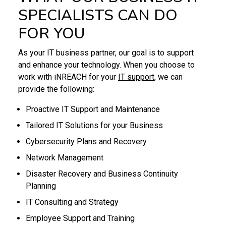
SPECIALISTS CAN DO
FOR YOU
As your IT business partner, our goal is to support
and enhance your technology. When you choose to
work with iNREACH for your
IT support
, we can
provide the following:
Proactive IT Support and Maintenance
Tailored IT Solutions for your Business
Cybersecurity Plans and Recovery
Network Management
Disaster Recovery and Business Continuity
Planning
IT Consulting and Strategy
Employee Support and Training