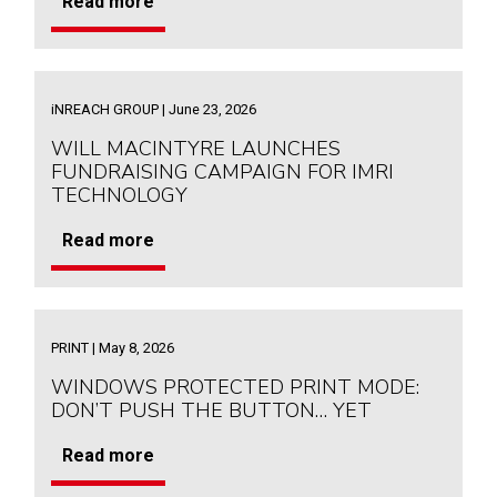
Read more
iNREACH GROUP | June 23, 2026
WILL MACINTYRE LAUNCHES
FUNDRAISING CAMPAIGN FOR IMRI
TECHNOLOGY
Read more
PRINT | May 8, 2026
WINDOWS PROTECTED PRINT MODE:
DON’T PUSH THE BUTTON… YET
Read more