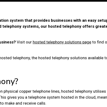
tion system that provides businesses with an easy setu
 telephony systems, our hosted telephony offers greater 
usiness?
Visit our
hosted telephony solutions page
to find 
s hosted telephony, the hosted telephony solutions available 
hony?
 on physical copper telephone lines,
hosted telephony
utilises
This gives you a telephone system hosted in the cloud, mean
to make and receive calls.