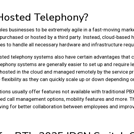
Hosted Telephony?
les businesses to be extremely agile in a fast-moving marke
purchased or hosted by a third party. Instead, cloud-based 
tres to handle all necessary hardware and infrastructure req
hosted telephony systems also have certain advantages that c
lephony systems are generally easier to set up and require 
hosted in the cloud and managed remotely by the service pr
lexibility as they can quickly scale up or down depending on
ons usually offer features not available with traditional P
ed call management options, mobility features and more. Th
lowing for better collaboration between employees and impr