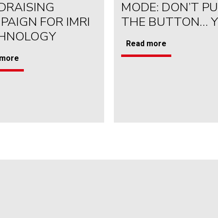
DRAISING
MODE: DON’T P
PAIGN FOR IMRI
THE BUTTON… 
HNOLOGY
Read more
 more