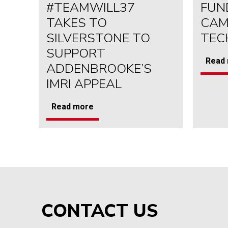
#TEAMWILL37
FUN
TAKES TO
CAM
SILVERSTONE TO
TEC
SUPPORT
Read
ADDENBROOKE’S
IMRI APPEAL
Read more
CONTACT US