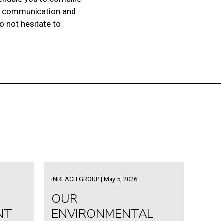
 in communication and
do not hesitate to
iNREACH GROUP | May 5, 2026
OUR
NT
ENVIRONMENTAL