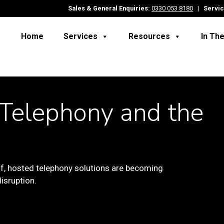
Sales & General Enquiries:
0330 053 8180
|
Servic
Home
Services
Resources
In Th
Telephony and the
f,
hosted telephony solutions are becoming
isruption.