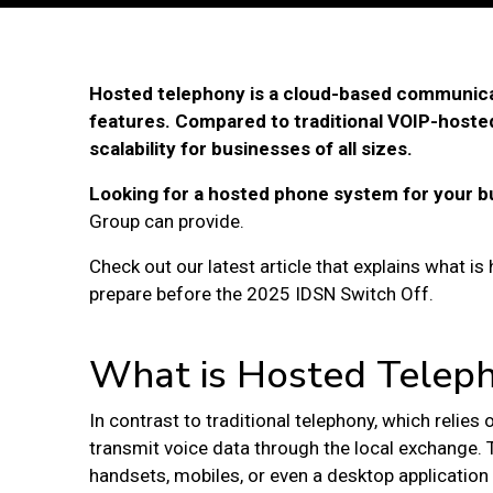
Hosted telephony is a cloud-based communica
features. Compared to traditional VOIP-hosted
scalability for businesses of all sizes.
Looking for a hosted phone system for your b
Group can provide.
Check out our latest article that explains what i
prepare before the 2025 IDSN Switch Off.
What is Hosted Telep
In contrast to traditional telephony, which relies
transmit voice data through the local exchange. 
handsets, mobiles, or even a desktop application 