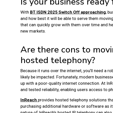
Is your business ready
With
BT ISDN 2025 Switch Off approaching
, b
and how best it will be able to serve them movin
that can quickly grow with them over time and he
new markets.
Are there cons to movi
hosted telephony?
Because it runs over the internet, you’ll need a r
likely be impacted. Fortunately, modern businesse
up with a poor-quality internet connection. At I
and tested reliability, enabling users access to p
InReach
provides
hosted telephony solutions
th
purchasing additional hardware or software as it 
nature of InReach’s hosted IP telephony can als