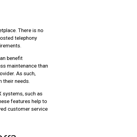
tplace. There is no
hosted telephony
uirements.
an benefit
less maintenance than
ovider. As such,
 their needs.
BX systems, such as
ese features help to
oved customer service