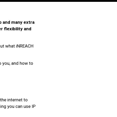
p and many extra
flexibility and
out what iNREACH
to you, and how to
 the internet to
ing you can use IP