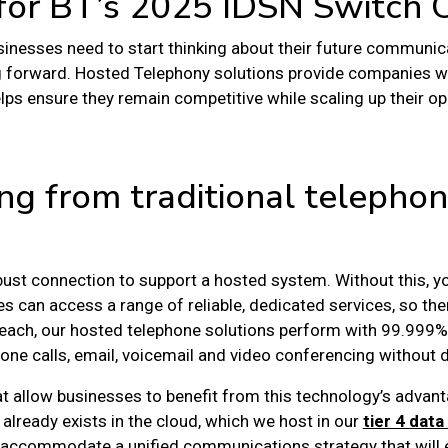
 for BT’s 2025 IDSN Switch 
usinesses need to start thinking about their future communic
g forward.
Hosted Telephony solutions
provide companies wit
lps ensure they remain competitive while scaling up their op
ng from traditional telephon
obust connection to support a hosted system. Without this, you
s can access a range of reliable, dedicated services, so the
nReach, our hosted telephone solutions perform with 99.999% 
hone calls, email, voicemail and video conferencing without d
at allow businesses to benefit from this technology’s advan
already exists in the cloud, which we host in our
tier 4 data
o accommodate a unified communications strategy that will