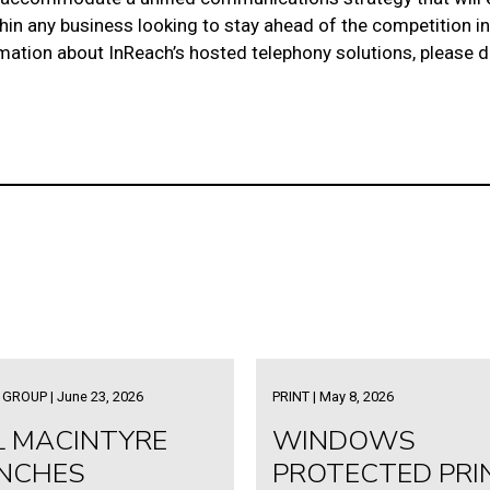
thin any business looking to stay ahead of the competition
rmation about InReach’s
hosted telephony solutions
, please 
GROUP | June 23, 2026
PRINT | May 8, 2026
L MACINTYRE
WINDOWS
NCHES
PROTECTED PRI