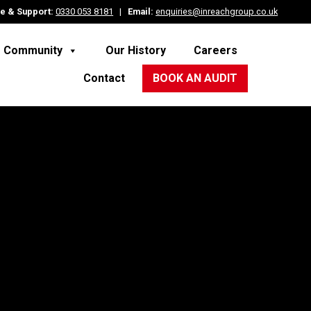
e & Support:
0330 053 8181
|
Email:
enquiries@inreachgroup.co.uk
e Community
Our History
Careers
Contact
BOOK AN AUDIT