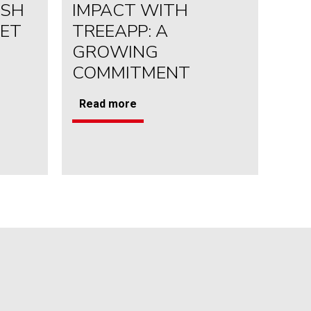
USH
IMPACT WITH
YET
TREEAPP: A
GROWING
COMMITMENT
Read more