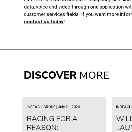
data, voice and video through one application wi
customer services fields. If you want more info
contact us today
!
DISCOVER
MORE
iNREACH GROUP | July 21, 2026
iNREACH 
RACING FOR A
WIL
REASON:
LAU