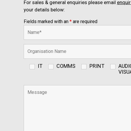
For sales & general enquiries please email
enqui
your details below:
Fields marked with an
*
are required
IT
COMMS
PRINT
AUDI
VISU