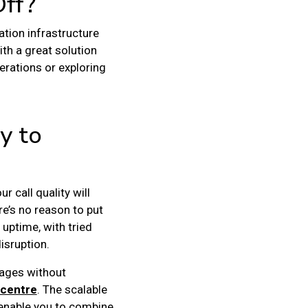
Off?
ation infrastructure
h a great solution
erations or exploring
y to
r call quality will
re’s no reason to put
uptime, with tried
isruption.
tages without
 centre
. The scalable
 enable you to combine