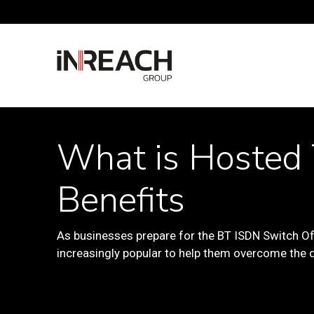
What is Hosted 
Benefits
As businesses prepare for the BT ISDN Switch Of
increasingly popular to help them overcome the d