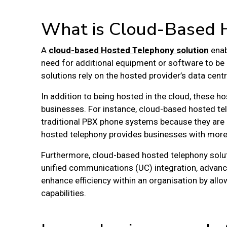
What is Cloud-Based 
A
cloud-based Hosted Telephony solution
enab
need for additional equipment or software to be 
solutions rely on the hosted provider’s data cen
In addition to being hosted in the cloud, these 
businesses. For instance, cloud-based hosted te
traditional PBX phone systems because they are 
hosted telephony provides businesses with more f
Furthermore, cloud-based hosted telephony soluti
unified communications (UC) integration, advanc
enhance efficiency within an organisation by al
capabilities.