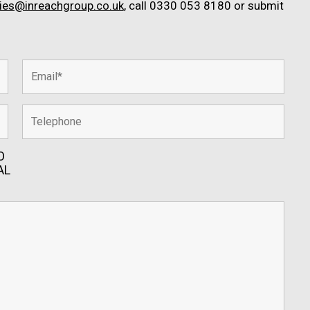
ries@inreachgroup.co.uk
, call 0330 053 8180 or submit
O
AL