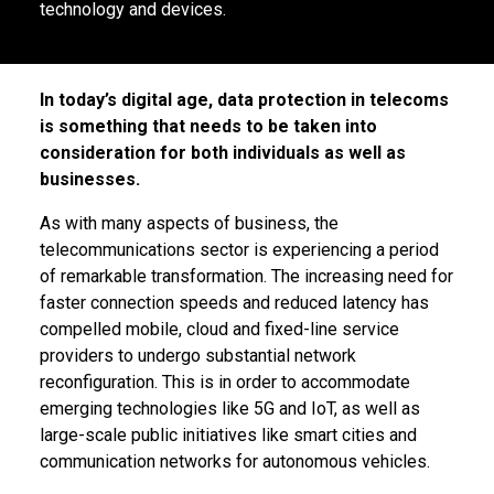
technology and devices.
In today’s digital age, data protection in telecoms
is something that needs to be taken into
consideration for both individuals as well as
businesses.
As with many aspects of business, the
telecommunications sector is experiencing a period
of remarkable transformation. The increasing need for
faster connection speeds and reduced latency has
compelled mobile, cloud and fixed-line service
providers to undergo substantial network
reconfiguration. This is in order to accommodate
emerging technologies like 5G and IoT, as well as
large-scale public initiatives like smart cities and
communication networks for autonomous vehicles.