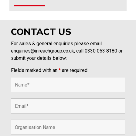
CONTACT US
For sales & general enquiries please email
enquiries@inreachgroup.co.uk
, call 0330 053 8180 or
submit your details below:
Fields marked with an
*
are required