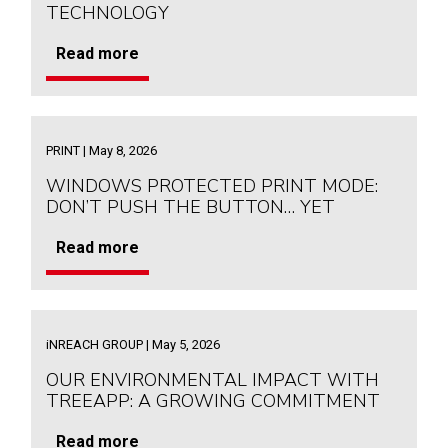
TECHNOLOGY
Read more
PRINT | May 8, 2026
WINDOWS PROTECTED PRINT MODE:
DON’T PUSH THE BUTTON… YET
Read more
iNREACH GROUP | May 5, 2026
OUR ENVIRONMENTAL IMPACT WITH
TREEAPP: A GROWING COMMITMENT
Read more