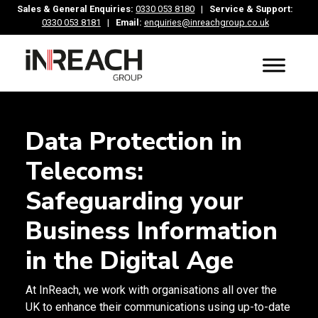
Sales & General Enquiries:
0330 053 8180
|
Service & Support:
0330 053 8181
|
Email:
enquiries@inreachgroup.co.uk
Data Protection in
Telecoms:
Safeguarding your
Business Information
in the Digital Age
At InReach, we work with organisations all over the
UK to enhance their communications using up-to-date