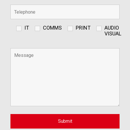
IT
COMMS
PRINT
AUDIO
VISUAL