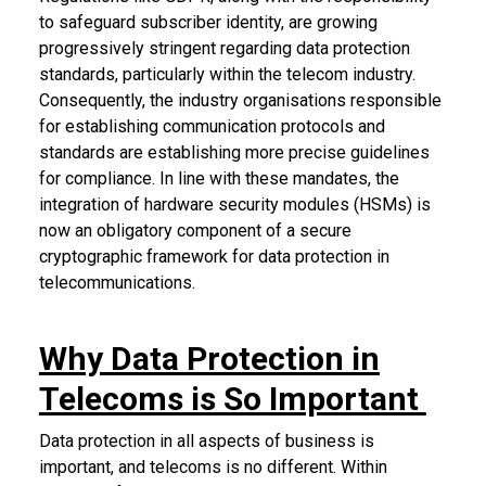
to safeguard subscriber identity, are growing
progressively stringent regarding data protection
standards, particularly within the telecom industry.
Consequently, the industry organisations responsible
for establishing communication protocols and
standards are establishing more precise guidelines
for compliance. In line with these mandates, the
integration of hardware security modules (HSMs) is
now an obligatory component of a secure
cryptographic framework for data protection in
telecommunications.
Why Data Protection in
Telecoms is So Important
Data protection in all aspects of business is
important, and telecoms is no different. Within