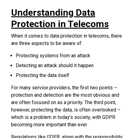
Understanding Data
Protection in Telecoms
When it comes to data protection in telecoms, there
are three aspects to be aware of:
Protecting systems from an attack
Detecting an attack should it happen
Protecting the data itself
For many service providers, the first two points –
protection and detection are the most obvious and
are often focused on as a priority. The third point,
however, protecting the data, is often overlooked –
which is a problem in today’s society, with GDPR
becoming more important than ever.
Regulations like GDPR, along with the responsibility