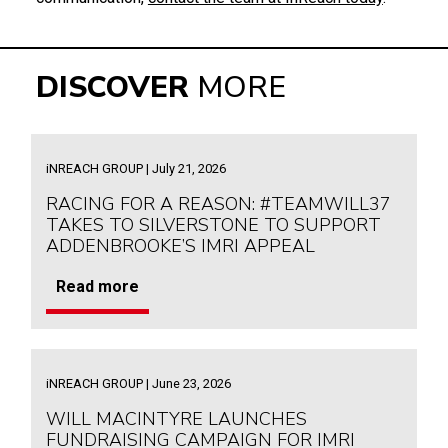
DISCOVER
MORE
iNREACH GROUP | July 21, 2026
RACING FOR A REASON: #TEAMWILL37
TAKES TO SILVERSTONE TO SUPPORT
ADDENBROOKE’S IMRI APPEAL
Read more
iNREACH GROUP | June 23, 2026
WILL MACINTYRE LAUNCHES
FUNDRAISING CAMPAIGN FOR IMRI