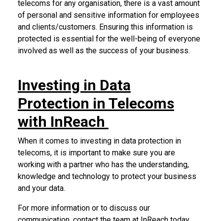
telecoms for any organisation, there is a vast amount
of personal and sensitive information for employees
and clients/customers. Ensuring this information is
protected is essential for the well-being of everyone
involved as well as the success of your business.
Investing in Data
Protection in Telecoms
with InReach
When it comes to investing in data protection in
telecoms, it is important to make sure you are
working with a partner who has the understanding,
knowledge and technology to protect your business
and your data.
For more information or to discuss our
communication,
contact the team at InReach today
.